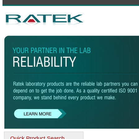
Quick Product Search