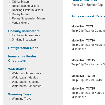
Orbital Mixers
Flask Clip, Beaker Clip, 
Reciprocating Mixers
Rocking Platform Mixers
Rotary Mixers
Accessories & Relat
Rotary Suspension Mixers
Vortex Mixers
Model No :
TCT1
Shaking Incubators
Tulip Clip Tray for Compac
Incubator Accessories
Shaking Incubators
Model No :
TCT10
Tulip Clip Tray for Medium
Refrigeration Units
Mixer/Incub
Immersion Heater
Circulators
Model No :
TCT15
Tulip Clip Tray for Large 
Waterbaths
Waterbath Accessories
Model No :
TCT20
Waterbaths - Heated
Tulip Clip Tray for SWB20
Waterbaths - Shaking
Waterbaths - Unheated
Model No :
TCT25
Tulip Clip Tray for XLarge
Warming Trays
Mixer/Incub
Warming Trays