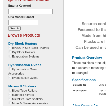
Enter a Keyword
Or a Model Number
Secures coni
Fastened to the
Browse Products
Made from hig
Flasks are 
Dry Block Heaters
Can be used in 
Blocks To Suit Block Heaters
Dry Block Heaters
Evaporation Systems
Product Overview
These stainless steel cl
Hybridisation Ovens
to a separate mounting 
Hybridisation Oven
re-arranged.
Accessories
Hybridisation Ovens
Specifications
Suitable for
25ml c
Mixers & Shakers
Blood Tube Rollers
Tray support
Clip 
TCT25
Magnetic Stirrers
Microtiter Plate Shakers
Mixer & Shaker Accessories
Also Known As