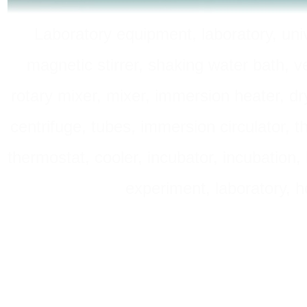
Laboratory equipment, laboratory, unive
magnetic stirrer, shaking water bath, v
rotary mixer, mixer, immersion heater, dry
centrifuge, tubes, immersion circulator, 
thermostat, cooler, incubator, incubation, h
experiment, laboratory, h