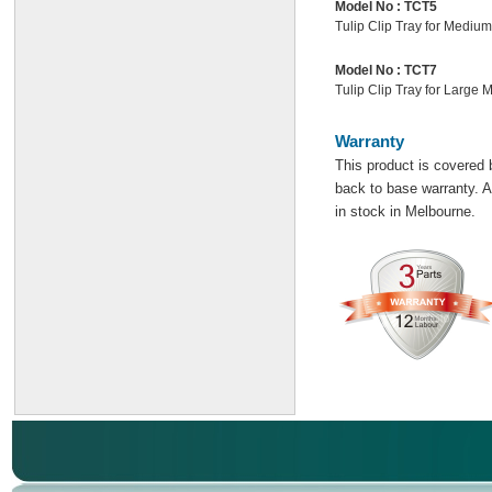
Model No :
TCT5
Tulip Clip Tray for Mediu
Model No :
TCT7
Tulip Clip Tray for Large 
Warranty
This product is covered 
back to base warranty. Al
in stock in Melbourne.